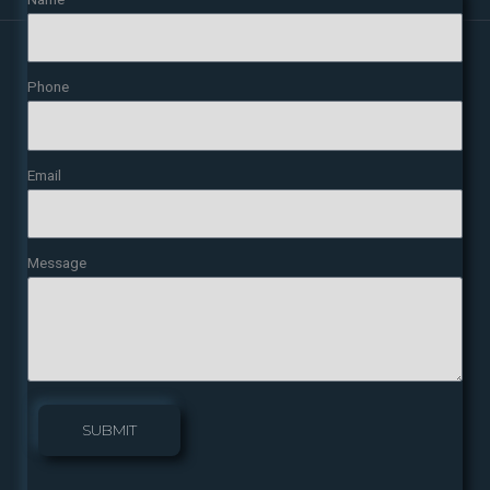
Phone
Email
Message
SUBMIT