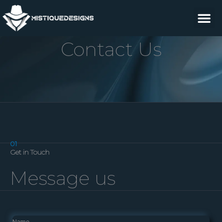
Skip
M
to
content
Contact Us
01
Get in Touch
Message us
Name